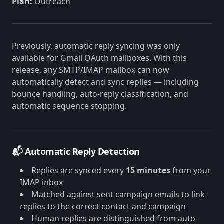
Plan:
Outreach
Previously, automatic reply syncing was only
available for Gmail OAuth mailboxes. With this
release, any SMTP/IMAP mailbox can now
automatically detect and sync replies — including
bounce handling, auto-reply classification, and
automatic sequence stopping.
📬 Automatic Reply Detection
Replies are synced every
15 minutes
from your
IMAP inbox
Matched against sent campaign emails to link
replies to the correct contact and campaign
Human replies are distinguished from auto-