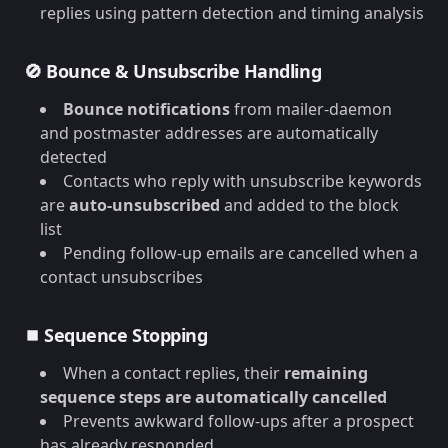
replies using pattern detection and timing analysis
🚫 Bounce & Unsubscribe Handling
Bounce notifications
from mailer-daemon
and postmaster addresses are automatically
detected
Contacts who reply with unsubscribe keywords
are
auto-unsubscribed
and added to the block
list
Pending follow-up emails are cancelled when a
contact unsubscribes
⏹️ Sequence Stopping
When a contact replies, their
remaining
sequence steps are automatically cancelled
Prevents awkward follow-ups after a prospect
has already responded