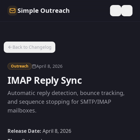
Simple Outreach
Back to Changelog
April 8, 2026
Outreach
IMAP Reply Sync
Automatic reply detection, bounce tracking,
and sequence stopping for SMTP/IMAP
mailboxes.
Release Date:
April 8, 2026