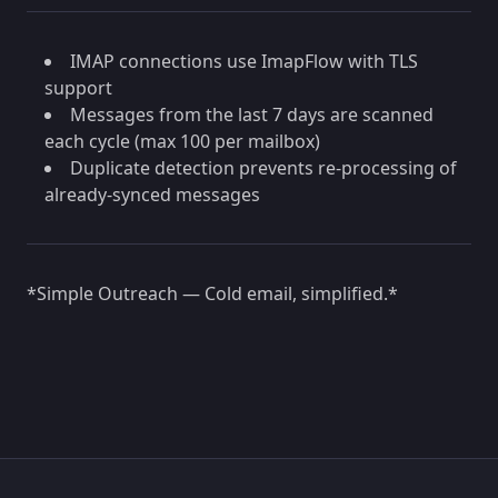
IMAP connections use ImapFlow with TLS
support
Messages from the last 7 days are scanned
each cycle (max 100 per mailbox)
Duplicate detection prevents re-processing of
already-synced messages
*Simple Outreach — Cold email, simplified.*