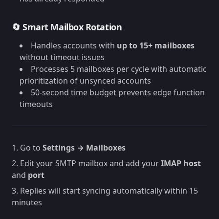
🔄 Smart Mailbox Rotation
Handles accounts with
up to 15+ mailboxes
without timeout issues
Processes 5 mailboxes per cycle with automatic
prioritization of unsynced accounts
50-second time budget prevents edge function
timeouts
1. Go to
Settings → Mailboxes
2. Edit your SMTP mailbox and add your
IMAP host
and
port
3. Replies will start syncing automatically within 15
minutes