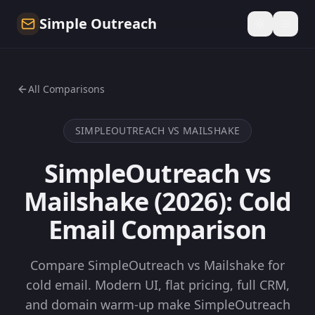
Simple Outreach
All Comparisons
SIMPLEOUTREACH VS
MAILSHAKE
SimpleOutreach vs
Mailshake (2026): Cold
Email Comparison
Compare SimpleOutreach vs Mailshake for
cold email. Modern UI, flat pricing, full CRM,
and domain warm-up make SimpleOutreach