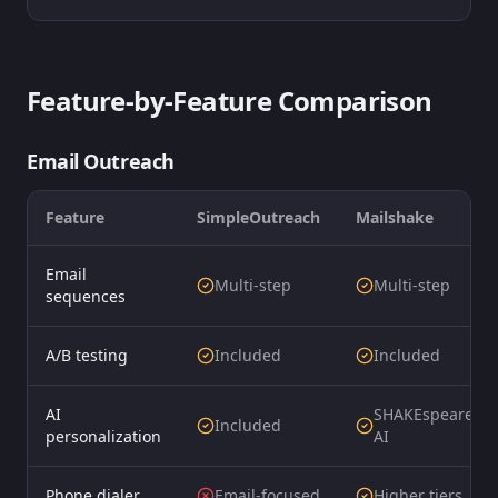
Feature-by-Feature Comparison
Email Outreach
Feature
SimpleOutreach
Mailshake
Email
Multi-step
Multi-step
sequences
A/B testing
Included
Included
AI
SHAKEspeare
Included
personalization
AI
Phone dialer
Email-focused
Higher tiers