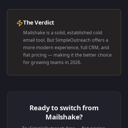
The Verdict
Mailshake is a solid, established cold
email tool. But SimpleOutreach offers a
more modern experience, full CRM, and
flat pricing — making it the better choice
for growing teams in 2026.
Ready to switch from
Mailshake
?