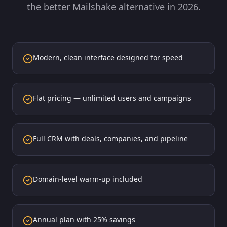
the better Mailshake alternative in 2026.
Modern, clean interface designed for speed
Flat pricing — unlimited users and campaigns
Full CRM with deals, companies, and pipeline
Domain-level warm-up included
Annual plan with 25% savings