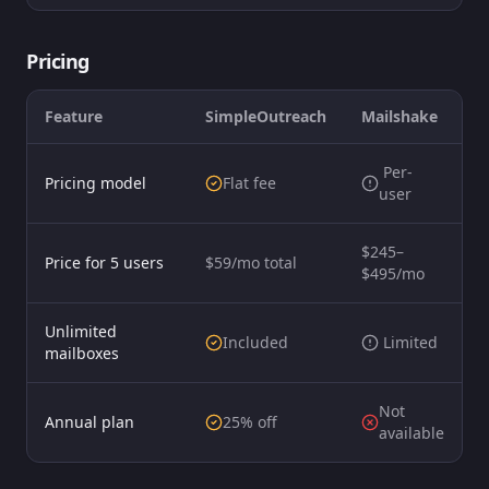
Pricing
Feature
SimpleOutreach
Mailshake
️ Per-
Pricing model
Flat fee
user
$245–
Price for 5 users
$59/mo total
$495/mo
Unlimited
Included
️ Limited
mailboxes
Not
Annual plan
25% off
available