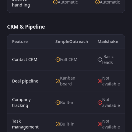
Automatic
Automatic
handling
CRM & Pipeline
Feature
SimpleOutreach
Mailshake
️ Basic
Contact CRM
Full CRM
leads
Kanban
Not
Deal pipeline
board
available
Company
Not
Built-in
tracking
available
Task
Not
Built-in
management
available