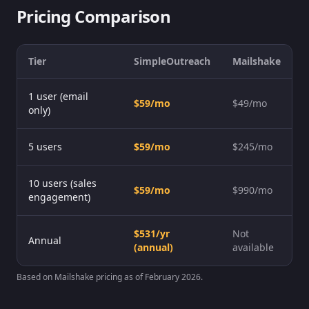
Pricing Comparison
Tier
SimpleOutreach
Mailshake
1 user (email
$59/mo
$49/mo
only)
5 users
$59/mo
$245/mo
10 users (sales
$59/mo
$990/mo
engagement)
$531/yr
Not
Annual
(annual)
available
Based on Mailshake pricing as of February 2026.