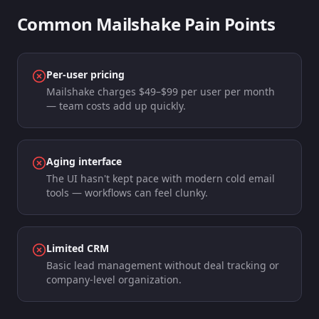
Common
Mailshake
Pain Points
Per-user pricing
Mailshake charges $49–$99 per user per month
— team costs add up quickly.
Aging interface
The UI hasn't kept pace with modern cold email
tools — workflows can feel clunky.
Limited CRM
Basic lead management without deal tracking or
company-level organization.