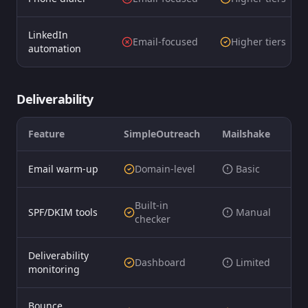
LinkedIn
Email-focused
Higher tiers
automation
Deliverability
Feature
SimpleOutreach
Mailshake
Email warm-up
Domain-level
️ Basic
Built-in
SPF/DKIM tools
️ Manual
checker
Deliverability
Dashboard
️ Limited
monitoring
Bounce