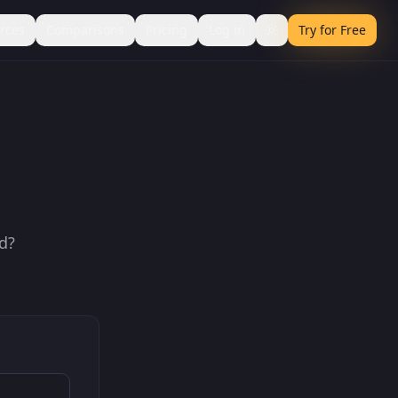
rces
Comparisons
Pricing
Log in
Try for Free
d?