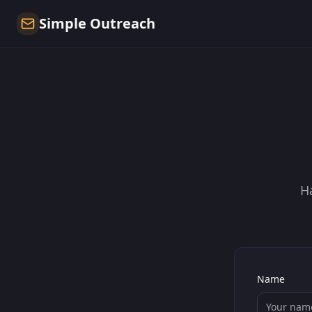
Simple Outreach
H
Name