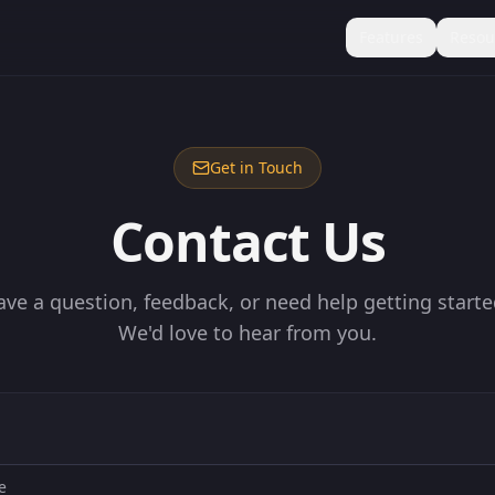
Features
Resou
Get in Touch
Contact Us
ave a question, feedback, or need help getting starte
We'd love to hear from you.