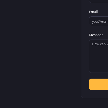
Email
Message