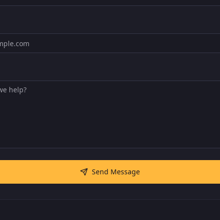
Send Message