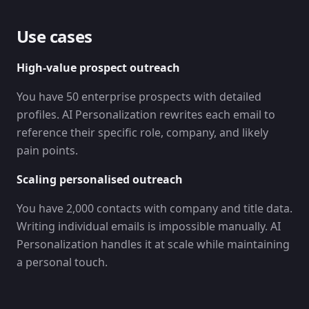
Use cases
High-value prospect outreach
You have 50 enterprise prospects with detailed
profiles. AI Personalization rewrites each email to
reference their specific role, company, and likely
pain points.
Scaling personalised outreach
You have 2,000 contacts with company and title data.
Writing individual emails is impossible manually. AI
Personalization handles it at scale while maintaining
a personal touch.