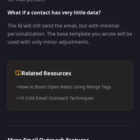
What if a contact has very little data?
The AI will still send the email, but with minimal
personalization. The base template you wrote will be
used with only minor adjustments.
Related Resources
How to Boost Open Rates Using Merge Tags
10 Cold Email Outreach Techniques