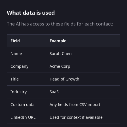
What data is used
The AI has access to these fields for each contact:
Field
Example
Name
Sarah Chen
Company
Acme Corp
Title
Head of Growth
Industry
SaaS
Custom data
Any fields from CSV import
LinkedIn URL
Used for context if available