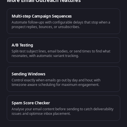
More
Email Outreach
features
Multi-step Campaign Sequences
Automate follow-ups with configurable delays that stop when a
prospect replies, bounces, or unsubscribes.
A/B Testing
Split-test subject lines, email bodies, or send times to find what
resonates, with automatic variant tracking.
Sending Windows
Control exactly when emails go out by day and hour, with
timezone-aware scheduling for maximum engagement.
Spam Score Checker
Analyse your email content before sending to catch deliverability
issues and optimise inbox placement.