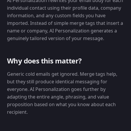
AI Personalization rewrites your email body for each
individual contact using their profile data, company
information, and any custom fields you have
imported. Instead of simple merge tags that insert a
name or company, AI Personalization generates a
genuinely tailored version of your message.
Why does this matter?
Generic cold emails get ignored. Merge tags help,
but they still produce identical messaging for
everyone. AI Personalization goes further by
adapting the entire angle, phrasing, and value
proposition based on what you know about each
recipient.