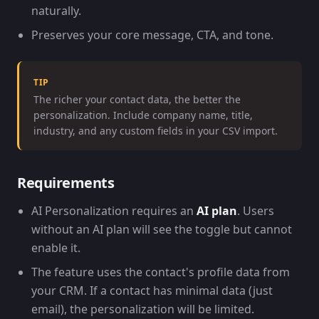
naturally.
Preserves your core message, CTA, and tone.
TIP
The richer your contact data, the better the
personalization. Include company name, title,
industry, and any custom fields in your CSV import.
Requirements
AI Personalization requires an
AI plan
. Users
without an AI plan will see the toggle but cannot
enable it.
The feature uses the contact's profile data from
your CRM. If a contact has minimal data (just
email), the personalization will be limited.