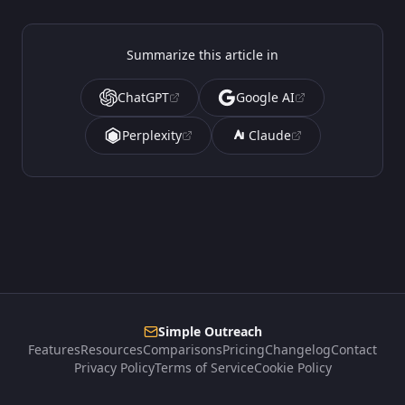
Summarize this article in
ChatGPT
Google AI
Perplexity
Claude
Simple Outreach
Features
Resources
Comparisons
Pricing
Changelog
Contact
Privacy Policy
Terms of Service
Cookie Policy