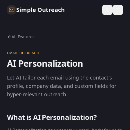
Simple Outreach
All Features
EMAIL OUTREACH
AI Personalization
Let AI tailor each email using the contact's
profile, company data, and custom fields for
hyper-relevant outreach.
What is AI Personalization?