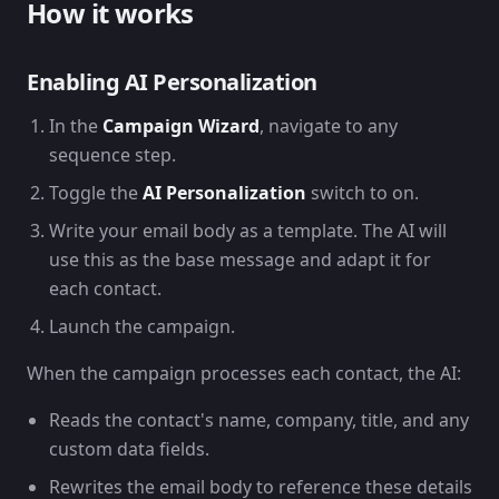
How it works
Enabling AI Personalization
In the
Campaign Wizard
, navigate to any
sequence step.
Toggle the
AI Personalization
switch to on.
Write your email body as a template. The AI will
use this as the base message and adapt it for
each contact.
Launch the campaign.
When the campaign processes each contact, the AI:
Reads the contact's name, company, title, and any
custom data fields.
Rewrites the email body to reference these details