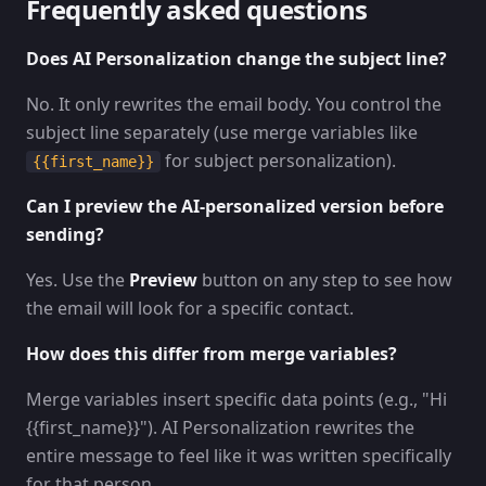
Frequently asked questions
Does AI Personalization change the subject line?
No. It only rewrites the email body. You control the
subject line separately (use merge variables like
for subject personalization).
{{first_name}}
Can I preview the AI-personalized version before
sending?
Yes. Use the
Preview
button on any step to see how
the email will look for a specific contact.
How does this differ from merge variables?
Merge variables insert specific data points (e.g., "Hi
{{first_name}}"). AI Personalization rewrites the
entire message to feel like it was written specifically
for that person.