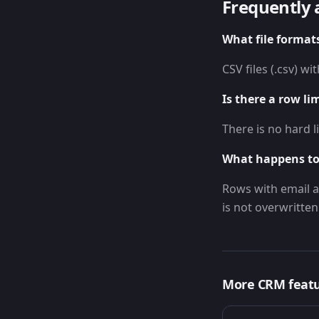
Frequently 
What file format
CSV files (.csv) w
Is there a row li
There is no hard l
What happens to
Rows with email a
is not overwritten
More
CRM
feat