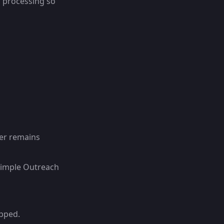
d processing so
er remains
Simple Outreach
ipped.