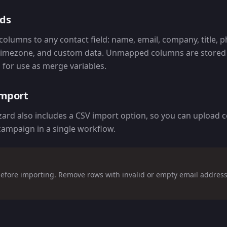
lds
olumns to any contact field: name, email, company, title, 
 timezone, and custom data. Unmapped columns are stored i
for use as merge variables.
import
rd also includes a CSV import option, so you can upload 
campaign in a single workflow.
efore importing. Remove rows with invalid or empty email address