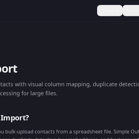
Features
Resou
ort
tacts with visual column mapping, duplicate detecti
ssing for large files.
 Import?
ou bulk-upload contacts from a spreadsheet file. Simple Ou