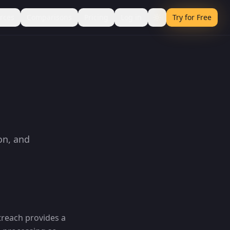
rces
Comparisons
Pricing
Log in
Try for Free
on, and
treach provides a