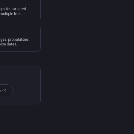
ups for targeted
ultiple lists.
ges, probabilities,
lose dates.
de