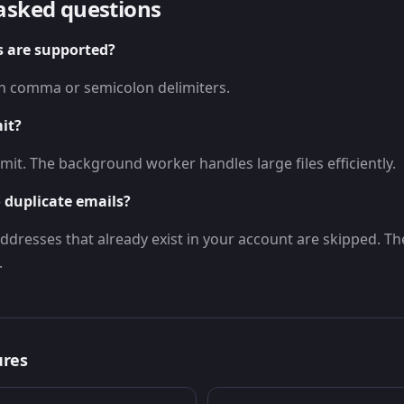
asked questions
s are supported?
ith comma or semicolon delimiters.
mit?
imit. The background worker handles large files efficiently.
 duplicate emails?
ddresses that already exist in your account are skipped. Th
.
ures