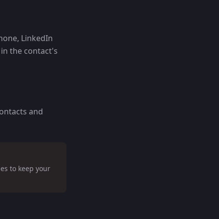
phone, LinkedIn
n the contact's
contacts and
es to keep your