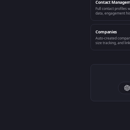
Contact Manage
Full contact profiles 
data, engagement hist
Companies
Auto-created company
size tracking, and lin