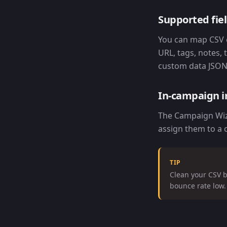
Supported fie
You can map CSV c
URL, tags, notes,
custom data JSON 
In-campaign 
The Campaign Wiza
assign them to a 
TIP
Clean your CSV b
bounce rate low.