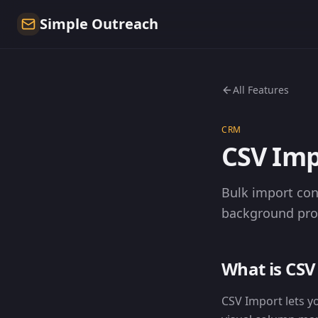
Simple Outreach
All Features
CRM
CSV Imp
Bulk import con
background proce
What is CSV
CSV Import lets y