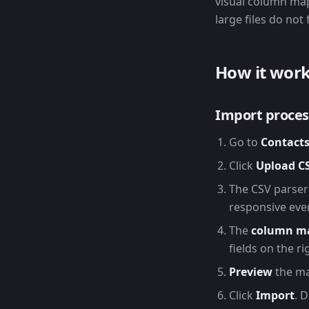
visual column map
large files do not
How it wor
Import proces
Go to
Contacts
Click
Upload C
The CSV parser
responsive even
The
column m
fields on the r
Preview
the ma
Click
Import
. 