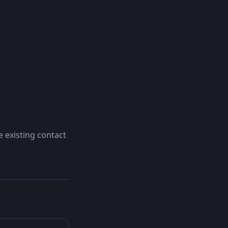
e existing contact