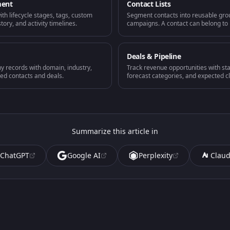
ment
Contact Lists
with lifecycle stages, tags, custom
Segment contacts into reusable gro
ory, and activity timelines.
campaigns. A contact can belong to m
Deals & Pipeline
 records with domain, industry,
Track revenue opportunities with sta
ked contacts and deals.
forecast categories, and expected c
Summarize this article in
ChatGPT
Google AI
Perplexity
Clau