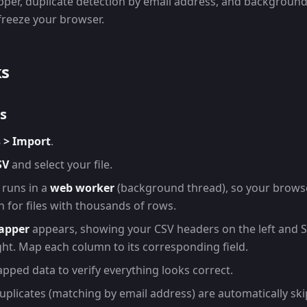
per, duplicate detection by email address, and backgroun
 freeze your browser.
ks
s
 > Import
.
SV
and select your file.
 runs in a
web worker
(background thread), so your brows
 for files with thousands of rows.
apper
appears, showing your CSV headers on the left and 
ight. Map each column to its corresponding field.
pped data to verify everything looks correct.
Duplicates (matching by email address) are automatically sk