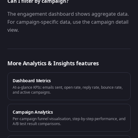
Can I filter by campaign?
The engagement dashboard shows aggregate data.
For campaign-specific data, use the campaign detail
view.
More
Analytics & Insights
features
Dashboard Metrics
At-a-glance KPIs: emails sent, open rate, reply rate, bounce rate,
and active campaigns.
Campaign Analytics
Per-campaign funnel visualisation, step-by-step performance, and
A/B test result comparisons.