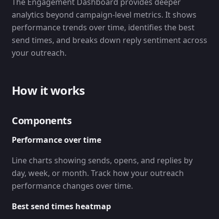
The Engagement Dashboard provides deeper
analytics beyond campaign-level metrics. It shows
performance trends over time, identifies the best
send times, and breaks down reply sentiment across
your outreach.
How it works
Components
Performance over time
Line charts showing sends, opens, and replies by
day, week, or month. Track how your outreach
performance changes over time.
Best send times heatmap