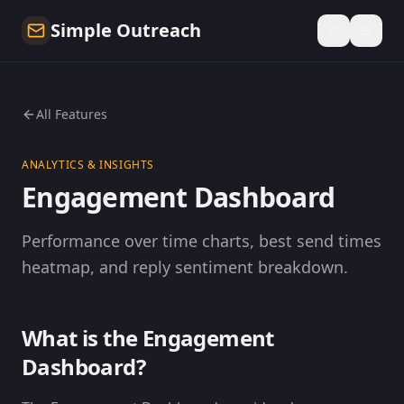
Simple Outreach
All Features
ANALYTICS & INSIGHTS
Engagement Dashboard
Performance over time charts, best send times
heatmap, and reply sentiment breakdown.
What is the Engagement
Dashboard?