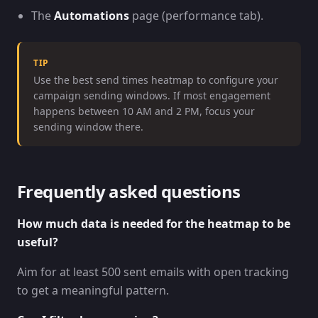
The
Automations
page (performance tab).
TIP
Use the best send times heatmap to configure your
campaign sending windows. If most engagement
happens between 10 AM and 2 PM, focus your
sending window there.
Frequently asked questions
How much data is needed for the heatmap to be
useful?
Aim for at least 500 sent emails with open tracking
to get a meaningful pattern.