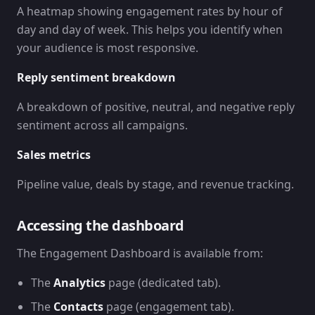
A heatmap showing engagement rates by hour of
day and day of week. This helps you identify when
your audience is most responsive.
Reply sentiment breakdown
A breakdown of positive, neutral, and negative reply
sentiment across all campaigns.
Sales metrics
Pipeline value, deals by stage, and revenue tracking.
Accessing the dashboard
The Engagement Dashboard is available from:
The
Analytics
page (dedicated tab).
The
Contacts
page (engagement tab).