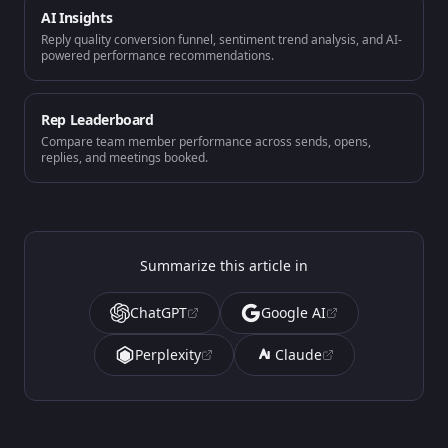
AI Insights
Reply quality conversion funnel, sentiment trend analysis, and AI-
powered performance recommendations.
Rep Leaderboard
Compare team member performance across sends, opens,
replies, and meetings booked.
Summarize this article in
ChatGPT
Google AI
Perplexity
Claude