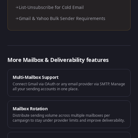
List-Unsubscribe for Cold Email
Gmail & Yahoo Bulk Sender Requirements
More
Mailbox & Deliverability
features
Multi-Mailbox Support
Connect Gmail via OAuth or any email provider via SMTP. Manage
all your sending accounts in one place.
Mailbox Rotation
Distribute sending volume across multiple mailboxes per
campaign to stay under provider limits and improve deliverability.