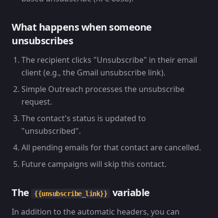
What happens when someone
unsubscribes
The recipient clicks "Unsubscribe" in their email
client (e.g., the Gmail unsubscribe link).
Simple Outreach processes the unsubscribe
request.
The contact's status is updated to
"unsubscribed".
All pending emails for that contact are cancelled.
Future campaigns will skip this contact.
The
variable
{{unsubscribe_link}}
In addition to the automatic headers, you can