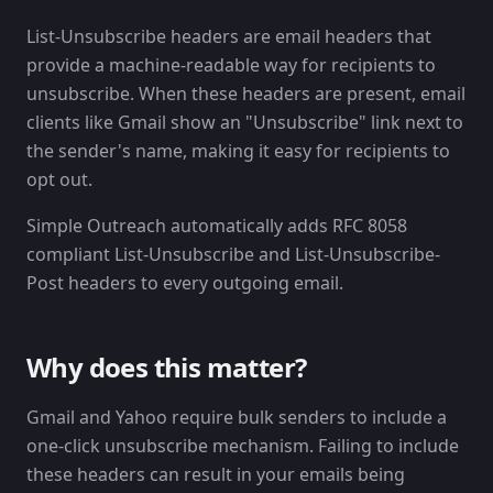
List-Unsubscribe headers are email headers that
provide a machine-readable way for recipients to
unsubscribe. When these headers are present, email
clients like Gmail show an "Unsubscribe" link next to
the sender's name, making it easy for recipients to
opt out.
Simple Outreach automatically adds RFC 8058
compliant List-Unsubscribe and List-Unsubscribe-
Post headers to every outgoing email.
Why does this matter?
Gmail and Yahoo require bulk senders to include a
one-click unsubscribe mechanism. Failing to include
these headers can result in your emails being