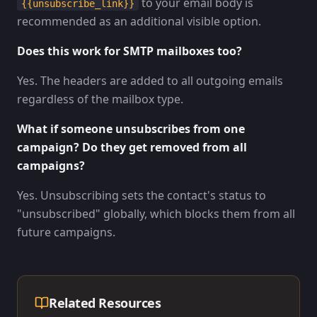
to your email body is
{{unsubscribe_link}}
recommended as an additional visible option.
Does this work for SMTP mailboxes too?
Yes. The headers are added to all outgoing emails
regardless of the mailbox type.
What if someone unsubscribes from one
campaign? Do they get removed from all
campaigns?
Yes. Unsubscribing sets the contact's status to
"unsubscribed" globally, which blocks them from all
future campaigns.
Related Resources