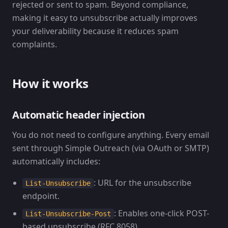
rejected or sent to spam. Beyond compliance,
making it easy to unsubscribe actually improves
your deliverability because it reduces spam
complaints.
How it works
Automatic header injection
You do not need to configure anything. Every email
sent through Simple Outreach (via OAuth or SMTP)
automatically includes:
: URL for the unsubscribe
List-Unsubscribe
endpoint.
: Enables one-click POST-
List-Unsubscribe-Post
based unsubscribe (RFC 8058).