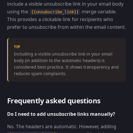
include a visible unsubscribe link in your email body
using the
merge variable.
{{unsubscribe_link}}
This provides a clickable link for recipients who
prefer to unsubscribe from within the email content.
TIP
Including a visible unsubscribe link in your email
body (in addition to the automatic headers) is
considered best practice. It shows transparency and
reduces spam complaints.
Frequently asked questions
Do I need to add unsubscribe links manually?
No. The headers are automatic. However, adding