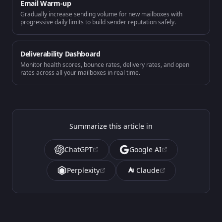
Email Warm-up
Gradually increase sending volume for new mailboxes with
progressive daily limits to build sender reputation safely.
Deliverability Dashboard
Monitor health scores, bounce rates, delivery rates, and open
rates across all your mailboxes in real time.
Summarize this article in
ChatGPT
Google AI
Perplexity
Claude