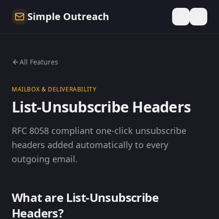
Simple Outreach
All Features
MAILBOX & DELIVERABILITY
List-Unsubscribe Headers
RFC 8058 compliant one-click unsubscribe
headers added automatically to every
outgoing email.
What are List-Unsubscribe
Headers?