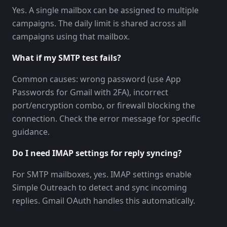
Yes. A single mailbox can be assigned to multiple
campaigns. The daily limit is shared across all
campaigns using that mailbox.
What if my SMTP test fails?
Common causes: wrong password (use App
Passwords for Gmail with 2FA), incorrect
port/encryption combo, or firewall blocking the
connection. Check the error message for specific
guidance.
Do I need IMAP settings for reply syncing?
For SMTP mailboxes, yes. IMAP settings enable
Simple Outreach to detect and sync incoming
replies. Gmail OAuth handles this automatically.