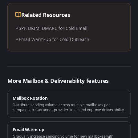
Related Resources
SPF, DKIM, DMARC for Cold Email
Email Warm-Up for Cold Outreach
More
Mailbox & Deliverability
features
Mailbox Rotation
Distribute sending volume across multiple mailboxes per
campaign to stay under provider limits and improve deliverability.
Email Warm-up
Gradually increase sending volume for new mailboxes with