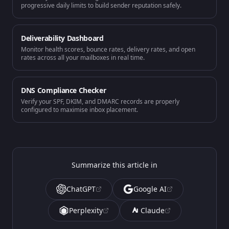
progressive daily limits to build sender reputation safely.
Deliverability Dashboard
Monitor health scores, bounce rates, delivery rates, and open
rates across all your mailboxes in real time.
DNS Compliance Checker
Verify your SPF, DKIM, and DMARC records are properly
configured to maximise inbox placement.
Summarize this article in
ChatGPT
Google AI
Perplexity
Claude