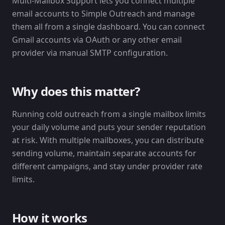
Multi-Mailbox Support lets you connect multiple
email accounts to Simple Outreach and manage
them all from a single dashboard. You can connect
Gmail accounts via OAuth or any other email
provider via manual SMTP configuration.
Why does this matter?
Running cold outreach from a single mailbox limits
your daily volume and puts your sender reputation
at risk. With multiple mailboxes, you can distribute
sending volume, maintain separate accounts for
different campaigns, and stay under provider rate
limits.
How it works