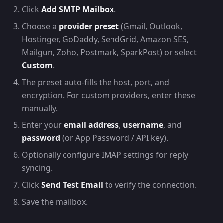
Click
Add SMTP Mailbox
.
Choose a
provider preset
(Gmail, Outlook,
Hostinger, GoDaddy, SendGrid, Amazon SES,
Mailgun, Zoho, Postmark, SparkPost) or select
Custom
.
The preset auto-fills the host, port, and
encryption. For custom providers, enter these
manually.
Enter your
email address
,
username
, and
password
(or App Password / API key).
Optionally configure IMAP settings for reply
syncing.
Click
Send Test Email
to verify the connection.
Save the mailbox.