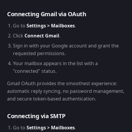
Connecting Gmail via OAuth
Go to
Settings > Mailboxes
.
Click
Connect Gmail
.
Sign in with your Google account and grant the
requested permissions.
Your mailbox appears in the list with a
"connected" status.
Gmail OAuth provides the smoothest experience:
automatic reply syncing, no password management,
and secure token-based authentication.
Connecting via SMTP
Go to
Settings > Mailboxes
.