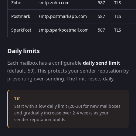
Zoho
smtp.zoho.com
587
TLS
Postmark
smtp.postmarkapp.com
587
TLS
SparkPost
smtp.sparkpostmail.com
587
TLS
Daily limits
Each mailbox has a configurable
daily send limit
(default: 50). This protects your sender reputation by
preventing over-sending. The limit resets daily.
TIP
Start with a low daily limit (20-30) for new mailboxes
and gradually increase over 2-4 weeks as your
sender reputation builds.