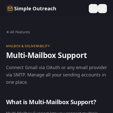
Simple Outreach
All Features
MAILBOX & DELIVERABILITY
Multi-Mailbox Support
Connect Gmail via OAuth or any email provider
via SMTP. Manage all your sending accounts in
one place.
What is Multi-Mailbox Support?