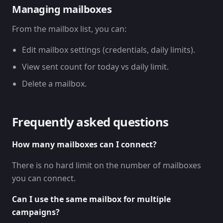
Managing mailboxes
From the mailbox list, you can:
Edit mailbox settings (credentials, daily limits).
View sent count for today vs daily limit.
Delete a mailbox.
Frequently asked questions
How many mailboxes can I connect?
There is no hard limit on the number of mailboxes
you can connect.
Can I use the same mailbox for multiple
campaigns?