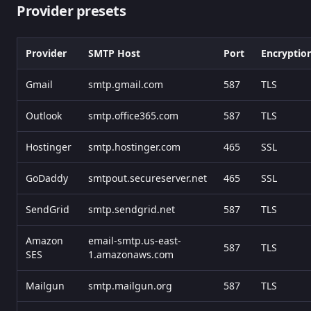
Provider presets
Provider
SMTP Host
Port
Encryptio
Gmail
smtp.gmail.com
587
TLS
Outlook
smtp.office365.com
587
TLS
Hostinger
smtp.hostinger.com
465
SSL
GoDaddy
smtpout.secureserver.net
465
SSL
SendGrid
smtp.sendgrid.net
587
TLS
Amazon
email-smtp.us-east-
587
TLS
SES
1.amazonaws.com
Mailgun
smtp.mailgun.org
587
TLS