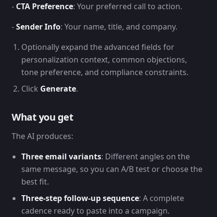
-
CTA Preference
: Your preferred call to action.
-
Sender Info
: Your name, title, and company.
Optionally expand the advanced fields for
personalization context, common objections,
tone preference, and compliance constraints.
Click
Generate
.
What you get
The AI produces:
Three email variants
: Different angles on the
same message, so you can A/B test or choose the
best fit.
Three-step follow-up sequence
: A complete
cadence ready to paste into a campaign.