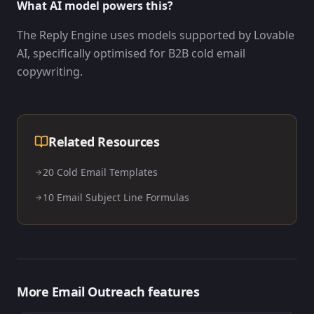
What AI model powers this?
The Reply Engine uses models supported by Lovable
AI, specifically optimised for B2B cold email
copywriting.
Related Resources
20 Cold Email Templates
10 Email Subject Line Formulas
More
Email Outreach
features