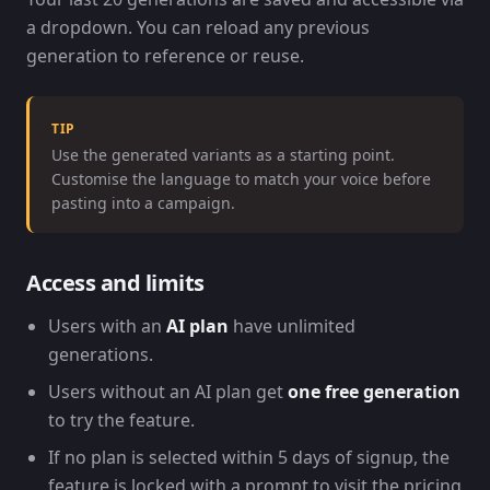
a dropdown. You can reload any previous
generation to reference or reuse.
TIP
Use the generated variants as a starting point.
Customise the language to match your voice before
pasting into a campaign.
Access and limits
Users with an
AI plan
have unlimited
generations.
Users without an AI plan get
one free generation
to try the feature.
If no plan is selected within 5 days of signup, the
feature is locked with a prompt to visit the pricing