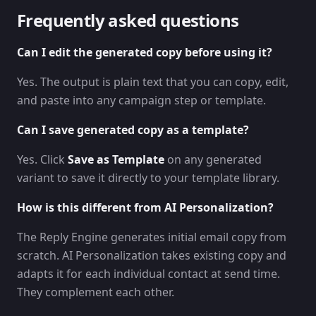
Frequently asked questions
Can I edit the generated copy before using it?
Yes. The output is plain text that you can copy, edit,
and paste into any campaign step or template.
Can I save generated copy as a template?
Yes. Click
Save as Template
on any generated
variant to save it directly to your template library.
How is this different from AI Personalization?
The Reply Engine generates initial email copy from
scratch. AI Personalization takes existing copy and
adapts it for each individual contact at send time.
They complement each other.