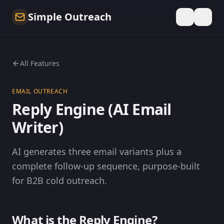
Simple Outreach
All Features
EMAIL OUTREACH
Reply Engine (AI Email
Writer)
AI generates three email variants plus a
complete follow-up sequence, purpose-built
for B2B cold outreach.
What is the Reply Engine?