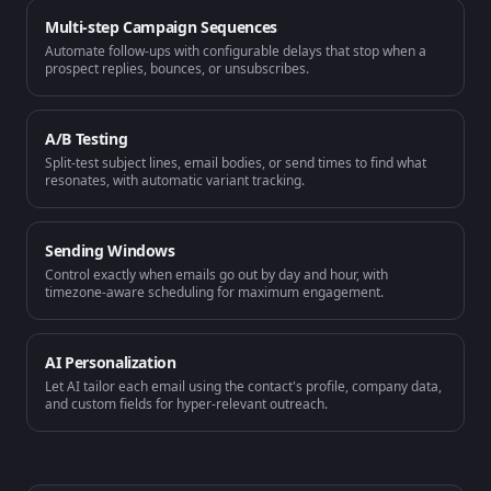
Multi-step Campaign Sequences
Automate follow-ups with configurable delays that stop when a
prospect replies, bounces, or unsubscribes.
A/B Testing
Split-test subject lines, email bodies, or send times to find what
resonates, with automatic variant tracking.
Sending Windows
Control exactly when emails go out by day and hour, with
timezone-aware scheduling for maximum engagement.
AI Personalization
Let AI tailor each email using the contact's profile, company data,
and custom fields for hyper-relevant outreach.