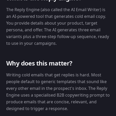
The Reply Engine (also called the AI Email Writer) is
an AI-powered tool that generates cold email copy.
You provide details about your product, target
persona, and offer. The AI generates three email
variants plus a three-step follow-up sequence, ready
to use in your campaigns.
Why does this matter?
Writing cold emails that get replies is hard. Most
people default to generic templates that sound like
every other email in the prospect's inbox. The Reply
Engine uses a specialised B2B copywriting prompt to
produce emails that are concise, relevant, and
designed to trigger a response.