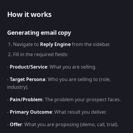
How it works
Generating email copy
Navigate to
Reply Engine
from the sidebar.
Fill in the required fields:
-
Product/Service
: What you are selling.
-
Target Persona
: Who you are selling to (role,
industry).
-
Pain/Problem
: The problem your prospect faces.
-
Primary Outcome
: What result you deliver.
-
Offer
: What you are proposing (demo, call, trial).