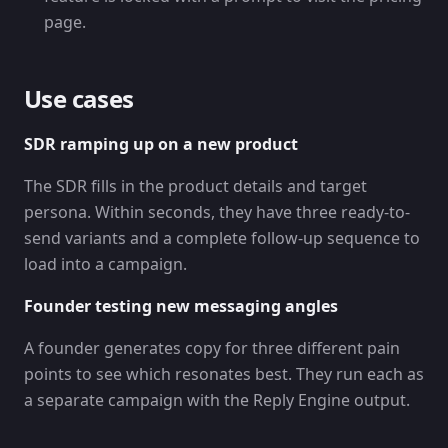
page.
Use cases
SDR ramping up on a new product
The SDR fills in the product details and target
persona. Within seconds, they have three ready-to-
send variants and a complete follow-up sequence to
load into a campaign.
Founder testing new messaging angles
A founder generates copy for three different pain
points to see which resonates best. They run each as
a separate campaign with the Reply Engine output.