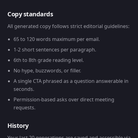
Copy standards
All generated copy follows strict editorial guidelines:
65 to 120 words maximum per email.
1-2 short sentences per paragraph.
6th to 8th grade reading level.
No hype, buzzwords, or filler.
A single CTA phrased as a question answerable in
seconds.
Permission-based asks over direct meeting
requests.
History
Your last 20 generations are saved and accessible via