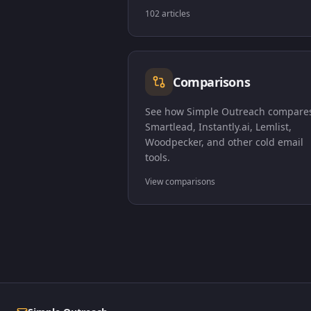
102 articles
Comparisons
See how Simple Outreach compares
Smartlead, Instantly.ai, Lemlist,
Woodpecker, and other cold email
tools.
View comparisons