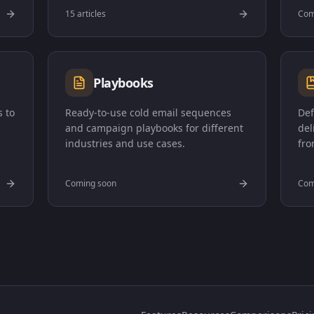
15 articles
Com
Playbooks
 to
Ready-to-use cold email sequences
Def
and campaign playbooks for different
del
industries and use cases.
fro
Coming soon
Com