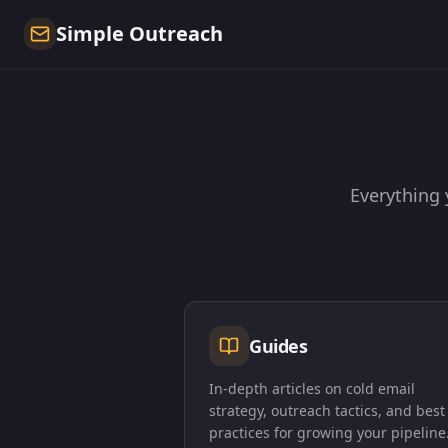
Simple Outreach
Everything 
Guides
In-depth articles on cold email
strategy, outreach tactics, and best
practices for growing your pipeline