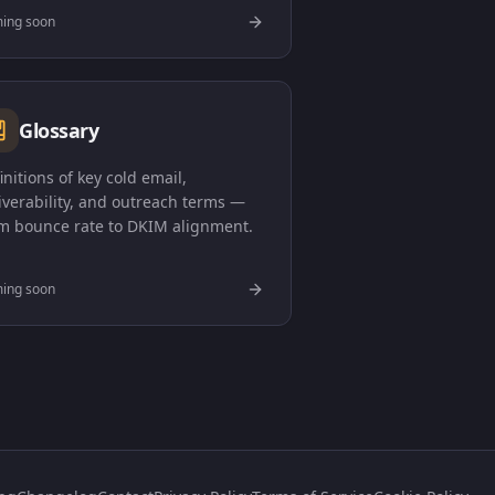
ing soon
Glossary
initions of key cold email,
iverability, and outreach terms —
m bounce rate to DKIM alignment.
ing soon