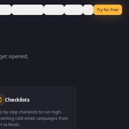
rces
Comparisons
Pricing
Log in
Try for Free
 get opened,
Checklists
p-by-step checklists to run high-
verting cold email campaigns from
rt to finish.