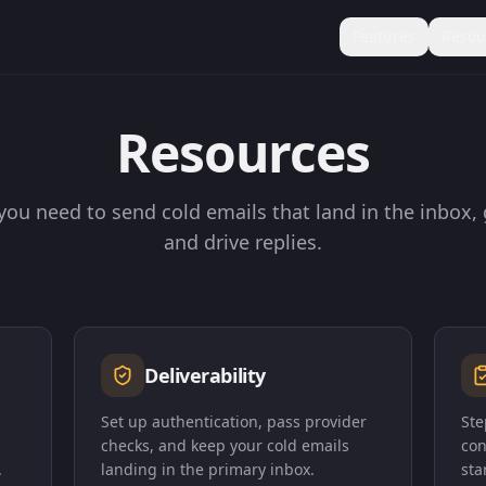
Features
Resou
Resources
you need to send cold emails that land in the inbox,
and drive replies.
Deliverability
Set up authentication, pass provider
Ste
checks, and keep your cold emails
con
.
landing in the primary inbox.
sta