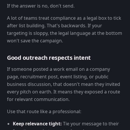
If the answer is no, don't send.
A lot of teams treat compliance as a legal box to tick
after list building. That's backwards. If your
targeting is sloppy, the legal language at the bottom
won't save the campaign.
Good outreach respects intent
If someone posted a work email on a company
page, recruitment post, event listing, or public
business discussion, that doesn't mean they invited
every pitch on earth. It means they exposed a route
for relevant communication.
Use that route like a professional:
Keep relevance tight:
Tie your message to their