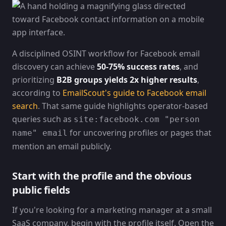
A disciplined OSINT workflow for Facebook email
discovery can achieve
50-75% success rates
, and
prioritizing
B2B groups yields 2x higher results
,
according to
EmailScout's guide to Facebook email
search
. That same guide highlights operator-based
queries such as
site:facebook.com "person
for uncovering profiles or pages that
name" email
mention an email publicly.
Start with the profile and the obvious
public fields
If you're looking for a marketing manager at a small
SaaS company, begin with the profile itself. Open the