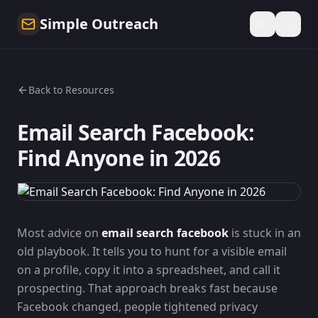
Simple Outreach
Back to Resources
Email Search Facebook:
Find Anyone in 2026
Most advice on
email search facebook
is stuck in an
old playbook. It tells you to hunt for a visible email
on a profile, copy it into a spreadsheet, and call it
prospecting. That approach breaks fast because
Facebook changed, people tightened privacy