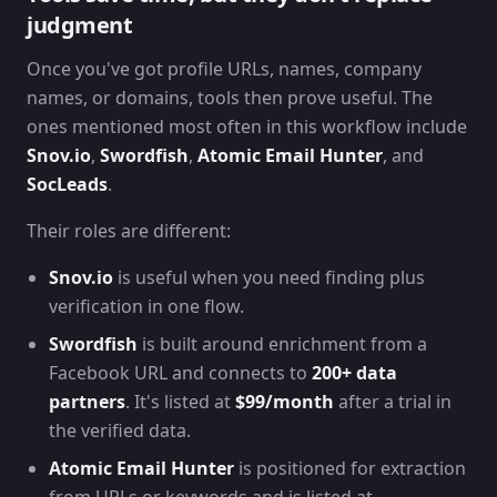
judgment
Once you've got profile URLs, names, company
names, or domains, tools then prove useful. The
ones mentioned most often in this workflow include
Snov.io
,
Swordfish
,
Atomic Email Hunter
, and
SocLeads
.
Their roles are different:
Snov.io
is useful when you need finding plus
verification in one flow.
Swordfish
is built around enrichment from a
Facebook URL and connects to
200+ data
partners
. It's listed at
$99/month
after a trial in
the verified data.
Atomic Email Hunter
is positioned for extraction