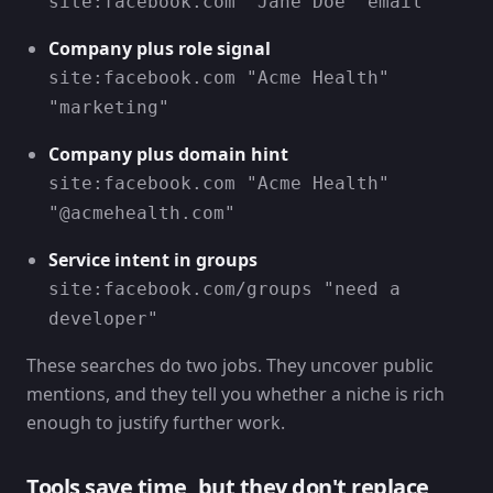
site:facebook.com "Jane Doe" email
Company plus role signal
site:facebook.com "Acme Health"
"marketing"
Company plus domain hint
site:facebook.com "Acme Health"
"@acmehealth.com"
Service intent in groups
site:facebook.com/groups "need a
developer"
These searches do two jobs. They uncover public
mentions, and they tell you whether a niche is rich
enough to justify further work.
Tools save time, but they don't replace