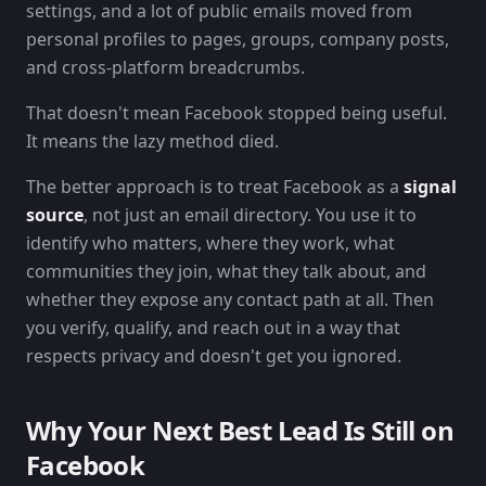
settings, and a lot of public emails moved from
personal profiles to pages, groups, company posts,
and cross-platform breadcrumbs.
That doesn't mean Facebook stopped being useful.
It means the lazy method died.
The better approach is to treat Facebook as a
signal
source
, not just an email directory. You use it to
identify who matters, where they work, what
communities they join, what they talk about, and
whether they expose any contact path at all. Then
you verify, qualify, and reach out in a way that
respects privacy and doesn't get you ignored.
Why Your Next Best Lead Is Still on
Facebook