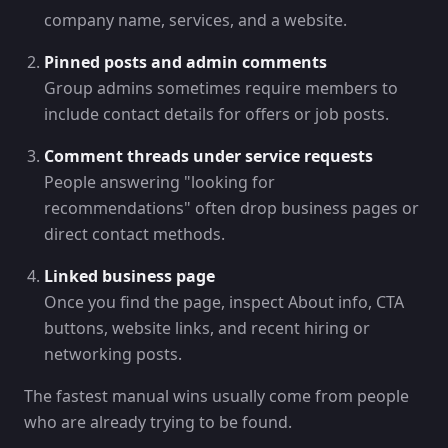
company name, services, and a website.
Pinned posts and admin comments
Group admins sometimes require members to
include contact details for offers or job posts.
Comment threads under service requests
People answering "looking for
recommendations" often drop business pages or
direct contact methods.
Linked business page
Once you find the page, inspect About info, CTA
buttons, website links, and recent hiring or
networking posts.
The fastest manual wins usually come from people
who are already trying to be found.