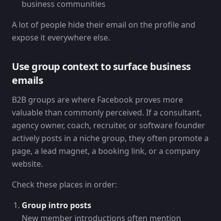
business communities
A lot of people hide their email on the profile and
expose it everywhere else.
Use group context to surface business
emails
B2B groups are where Facebook proves more
valuable than commonly perceived. If a consultant,
agency owner, coach, recruiter, or software founder
actively posts in a niche group, they often promote a
page, a lead magnet, a booking link, or a company
website.
Check these places in order:
Group intro posts
New member introductions often mention