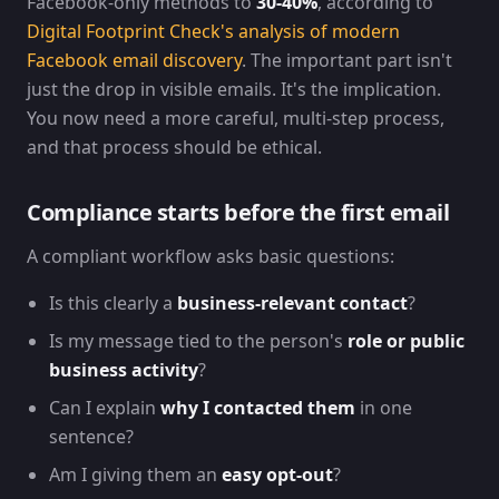
Facebook-only methods to
30-40%
, according to
Digital Footprint Check's analysis of modern
Facebook email discovery
. The important part isn't
just the drop in visible emails. It's the implication.
You now need a more careful, multi-step process,
and that process should be ethical.
Compliance starts before the first email
A compliant workflow asks basic questions:
Is this clearly a
business-relevant contact
?
Is my message tied to the person's
role or public
business activity
?
Can I explain
why I contacted them
in one
sentence?
Am I giving them an
easy opt-out
?