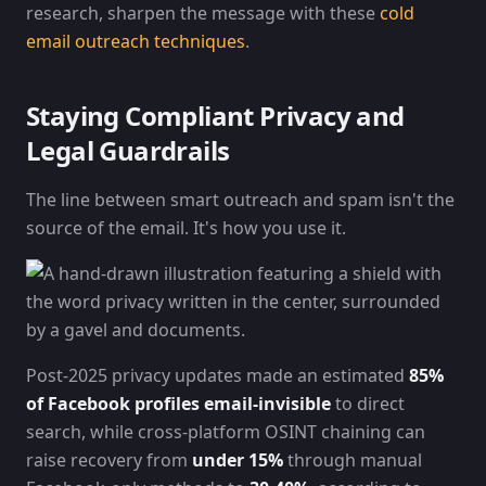
research, sharpen the message with these
cold
email outreach techniques
.
Staying Compliant Privacy and
Legal Guardrails
The line between smart outreach and spam isn't the
source of the email. It's how you use it.
Post-2025 privacy updates made an estimated
85%
of Facebook profiles email-invisible
to direct
search, while cross-platform OSINT chaining can
raise recovery from
under 15%
through manual