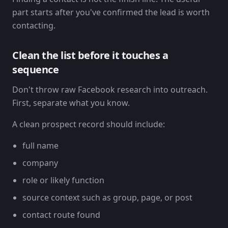
part starts after you've confirmed the lead is worth
contacting.
Clean the list before it touches a
sequence
Don't throw raw Facebook research into outreach.
First, separate what you know.
A clean prospect record should include:
full name
company
role or likely function
source context such as group, page, or post
contact route found