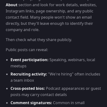
About
section and look for work details, websites,
Instagram links, page ownership, and any public
contact field. Many people won't show an email
directly, but they'll leave enough to identify their
company and role.
Then check what they share publicly.
Public posts can reveal:
Event participation:
Speaking, webinars, local
meetups
Recruiting activity:
"We're hiring" often includes
a team inbox
Cross-posted bios:
Podcast appearances or guest
posts may carry contact details
Comment signatures:
Common in small