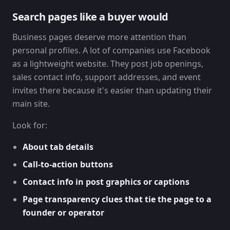
Search pages like a buyer would
Business pages deserve more attention than
personal profiles. A lot of companies use Facebook
as a lightweight website. They post job openings,
sales contact info, support addresses, and event
invites there because it's easier than updating their
main site.
Look for:
About tab details
Call-to-action buttons
Contact info in post graphics or captions
Page transparency clues that tie the page to a
founder or operator