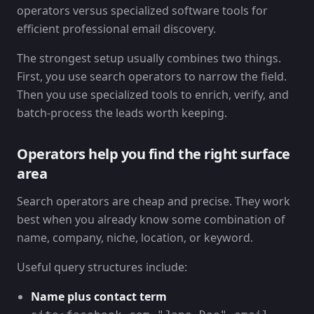
The strongest setup usually combines two things.
First, you use search operators to narrow the field.
Then you use specialized tools to enrich, verify, and
batch-process the leads worth keeping.
Operators help you find the right surface
area
Search operators are cheap and precise. They work
best when you already know some combination of
name, company, niche, location, or keyword.
Useful query structures include:
Name plus contact term