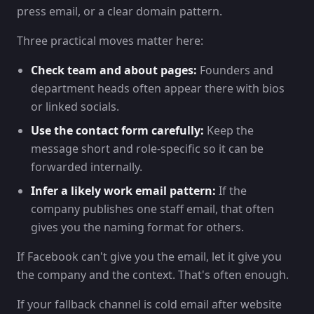
press email, or a clear domain pattern.
Three practical moves matter here:
Check team and about pages:
Founders and
department heads often appear there with bios
or linked socials.
Use the contact form carefully:
Keep the
message short and role-specific so it can be
forwarded internally.
Infer a likely work email pattern:
If the
company publishes one staff email, that often
gives you the naming format for others.
If Facebook can't give you the email, let it give you
the company and the context. That's often enough.
If your fallback channel is cold email after website