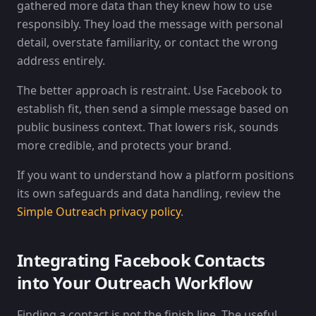
gathered more data than they knew how to use
responsibly. They load the message with personal
detail, overstate familiarity, or contact the wrong
address entirely.
The better approach is restraint. Use Facebook to
establish fit, then send a simple message based on
public business context. That lowers risk, sounds
more credible, and protects your brand.
If you want to understand how a platform positions
its own safeguards and data handling, review the
Simple Outreach privacy policy
.
Integrating Facebook Contacts
into Your Outreach Workflow
Finding a contact is not the finish line. The useful