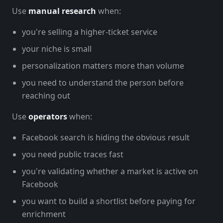
Use
manual research
when:
you're selling a higher-ticket service
your niche is small
personalization matters more than volume
you need to understand the person before
reaching out
Use
operators
when:
Facebook search is hiding the obvious result
you need public traces fast
you're validating whether a market is active on
Facebook
you want to build a shortlist before paying for
enrichment