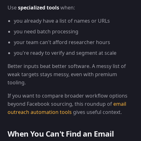
Use
specialized tools
when:
you already have a list of names or URLs
you need batch processing
your team can't afford researcher hours
you're ready to verify and segment at scale
Better inputs beat better software. A messy list of
weak targets stays messy, even with premium
tooling.
If you want to compare broader workflow options
beyond Facebook sourcing, this roundup of
email
outreach automation tools
gives useful context.
When You Can't Find an Email