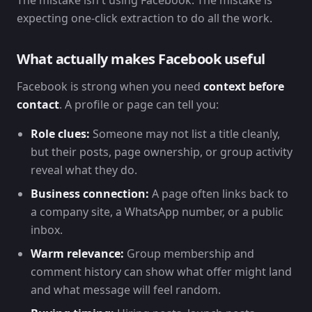
The mistake isn't using Facebook. The mistake is
expecting one-click extraction to do all the work.
What actually makes Facebook useful
Facebook is strong when you need
context before
contact
. A profile or page can tell you:
Role clues:
Someone may not list a title cleanly,
but their posts, page ownership, or group activity
reveal what they do.
Business connection:
A page often links back to
a company site, a WhatsApp number, or a public
inbox.
Warm relevance:
Group membership and
comment history can show what offer might land
and what message will feel random.