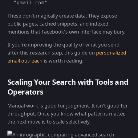
"gmail.com"
These don't magically create data. They expose
public pages, cached snippets, and indexed
mentions that Facebook's own interface may bury.
If you're improving the quality of what you send
after this research step, this guide on
personalized
email outreach
is worth reading.
Scaling Your Search with Tools and
Operators
Manual work is good for judgment. It isn't good for
throughput. Once you know what patterns matter,
the next move is to scale selectively.