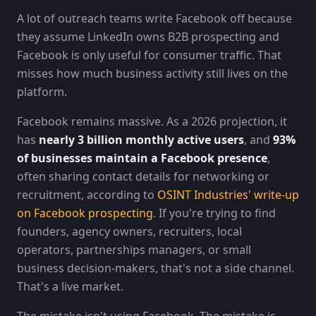
A lot of outreach teams write Facebook off because
they assume LinkedIn owns B2B prospecting and
Facebook is only useful for consumer traffic. That
misses how much business activity still lives on the
platform.
Facebook remains massive. As a 2026 projection, it
has
nearly 3 billion monthly active users
, and
93%
of businesses maintain a Facebook presence
,
often sharing contact details for networking or
recruitment, according to
OSINT Industries' write-up
on Facebook prospecting
. If you're trying to find
founders, agency owners, recruiters, local
operators, partnerships managers, or small
business decision-makers, that's not a side channel.
That's a live market.