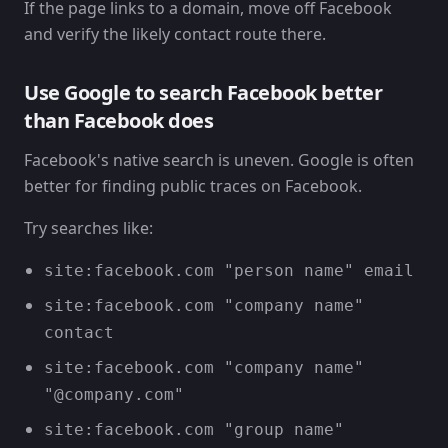
If the page links to a domain, move off Facebook
and verify the likely contact route there.
Use Google to search Facebook better
than Facebook does
Facebook's native search is uneven. Google is often
better for finding public traces on Facebook.
Try searches like:
site:facebook.com "person name" email
site:facebook.com "company name"
contact
site:facebook.com "company name"
"@company.com"
site:facebook.com "group name"