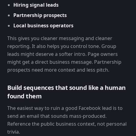
Hiring signal leads
Partnership prospects
Local business operators
This gives you cleaner messaging and cleaner
reporting. It also helps you control tone. Group
leads might deserve a softer intro. Page owners
might get a direct business message. Partnership
prospects need more context and less pitch.
Build sequences that sound like a human
found them
The easiest way to ruin a good Facebook lead is to
send an email that sounds mass-produced.
Reference the public business context, not personal
trivia.