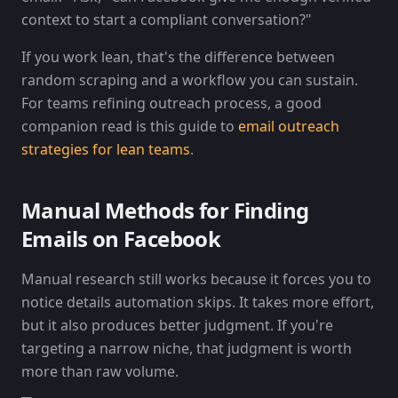
context to start a compliant conversation?"
If you work lean, that's the difference between
random scraping and a workflow you can sustain.
For teams refining outreach process, a good
companion read is this guide to
email outreach
strategies for lean teams
.
Manual Methods for Finding
Emails on Facebook
Manual research still works because it forces you to
notice details automation skips. It takes more effort,
but it also produces better judgment. If you're
targeting a narrow niche, that judgment is worth
more than raw volume.