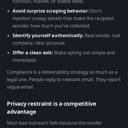
function, market, or stated need.
Avoid surprise scraping behavior:
Don't
mention creepy details that make the recipient
wonder how much you've collected.
Identify yourself authentically:
Real sender, real
company, clear purpose.
Offer a clean exit:
Make opting out simple and
immediate.
Compliance is a deliverability strategy as much as a
legal one. People reply to relevant email. They report
vague email.
Privacy restraint is a competitive
advantage
Most bad outreach fails because the sender