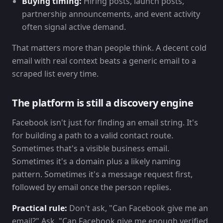
Buying timing:
Hiring posts, launch posts,
partnership announcements, and event activity
often signal active demand.
That matters more than people think. A decent cold
email with real context beats a generic email to a
scraped list every time.
The platform is still a discovery engine
Facebook isn't just for finding an email string. It's
for building a path to a valid contact route.
Sometimes that's a visible business email.
Sometimes it's a domain plus a likely naming
pattern. Sometimes it's a message request first,
followed by email once the person replies.
Practical rule:
Don't ask, "Can Facebook give me an
email?" Ask, "Can Facebook give me enough verified