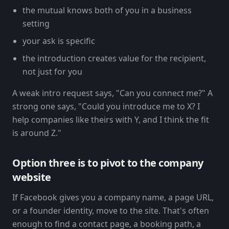
the mutual knows both of you in a business
setting
your ask is specific
the introduction creates value for the recipient,
not just for you
A weak intro request says, "Can you connect me?" A
strong one says, "Could you introduce me to X? I
help companies like theirs with Y, and I think the fit
is around Z."
Option three is to pivot to the company
website
If Facebook gives you a company name, a page URL,
or a founder identity, move to the site. That's often
enough to find a contact page, a booking path, a