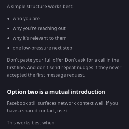
A simple structure works best:
who you are
why you're reaching out
why it's relevant to them
one low-pressure next step
Don't paste your full offer. Don't ask for a call in the
first line. And don't send repeat nudges if they never
accepted the first message request.
Option two is a mutual introduction
Facebook still surfaces network context well. If you
have a shared contact, use it.
This works best when: