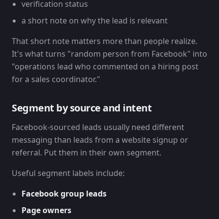
verification status
a short note on why the lead is relevant
That short note matters more than people realize.
It's what turns "random person from Facebook" into
"operations lead who commented on a hiring post
for a sales coordinator."
Segment by source and intent
Facebook-sourced leads usually need different
messaging than leads from a website signup or
referral. Put them in their own segment.
Useful segment labels include:
Facebook group leads
Page owners