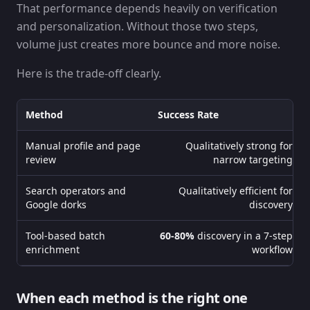
That performance depends heavily on verification
and personalization. Without those two steps,
volume just creates more bounce and more noise.
Here is the trade-off clearly.
Method
Success Rate
Manual profile and page
Qualitatively strong for
review
narrow targeting
Search operators and
Qualitatively efficient for
Google dorks
discovery
Tool-based batch
60-80%
discovery in a 7-step
enrichment
workflow
When each method is the right one