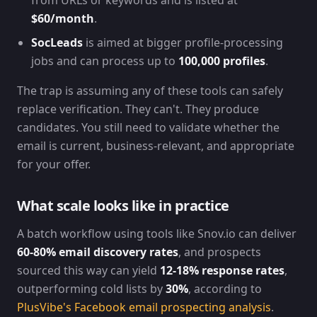
from URLs or keywords and is listed at
$60/month
.
SocLeads
is aimed at bigger profile-processing
jobs and can process up to
100,000 profiles
.
The trap is assuming any of these tools can safely
replace verification. They can't. They produce
candidates. You still need to validate whether the
email is current, business-relevant, and appropriate
for your offer.
What scale looks like in practice
A batch workflow using tools like Snov.io can deliver
60-80% email discovery rates
, and prospects
sourced this way can yield
12-18% response rates
,
outperforming cold lists by
30%
, according to
PlusVibe's Facebook email prospecting analysis
.