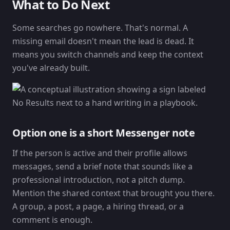
What to Do Next
Some searches go nowhere. That's normal. A
missing email doesn't mean the lead is dead. It
means you switch channels and keep the context
you've already built.
Option one is a short Messenger note
If the person is active and their profile allows
messages, send a brief note that sounds like a
professional introduction, not a pitch dump.
Mention the shared context that brought you there.
A group, a post, a page, a hiring thread, or a
comment is enough.