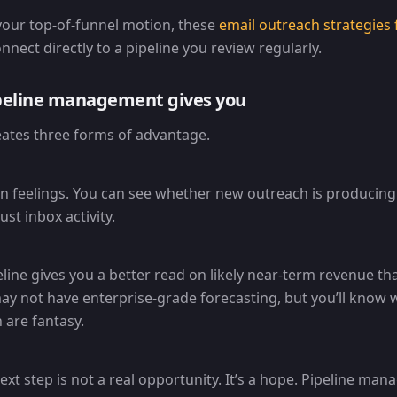
 your top-of-funnel motion, these
email outreach strategies 
nect directly to a pipeline you review regularly.
peline management gives you
reates three forms of advantage.
on feelings. You can see whether new outreach is producing 
ust inbox activity.
line gives you a better read on likely near-term revenue th
ay not have enterprise-grade forecasting, but you’ll know 
are fantasy.
ext step is not a real opportunity. It’s a hope. Pipeline ma