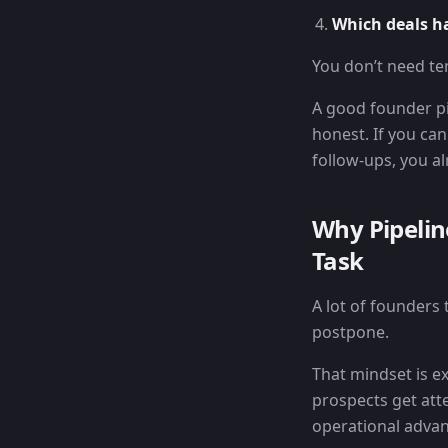
Which deals h
You don’t need te
A good founder pi
honest. If you can
follow-ups, you a
Why Pipeli
Task
A lot of founders 
postpone.
That mindset is e
prospects get atte
operational advan