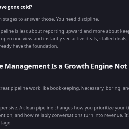
ave gone cold?
n stages to answer those. You need discipline.
peline is less about reporting upward and more about kee
 open one view and instantly see active deals, stalled deals
lready have the foundation.
ne Management Is a Growth Engine Not
treat pipeline work like bookkeeping. Necessary, boring, an
xpensive. A clean pipeline changes how you prioritize your 
ntion, and how reliably conversations turn into revenue. It’s
tage.