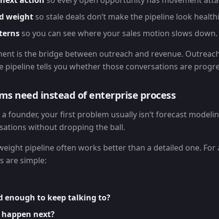
next action
so every open opportunity has movement attac
d weight
so stale deals don’t make the pipeline look healthie
terns
so you can see where your sales motion slows down.
ent is the bridge between outreach and revenue. Outreach
e pipeline tells you whether those conversations are progre
ms need instead of enterprise process
s a founder, your first problem usually isn’t forecast modelin
sations without dropping the ball.
weight pipeline often works better than a detailed one. For 
s are simple:
d enough to keep talking to?
 happen next?