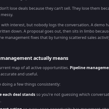
don’t lose deals because they can’t sell. They lose them be
s messy.
s with interest, but nobody logs the conversation. A demo 
written down. A proposal goes out, then sits in limbo because
e management fixes that by turning scattered sales activity 
e management actually means
current map of all active opportunities.
Pipeline manageme
accurate and useful.
 doing a few things consistently:
e each deal stands
so you’re not guessing which conversat
.