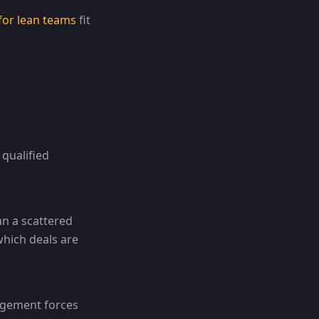
for lean teams
fit
qualified
an a scattered
which deals are
nagement forces