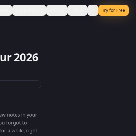
rces
Comparisons
Pricing
Log in
Try for Free
ur 2026
few notes in your
ou forgot to
or a while, right