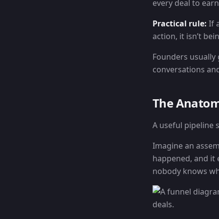
every deal to earn 
Practical rule:
If 
action, it isn’t b
Founders usually 
conversations and
The Anatomy
A useful pipeline
Imagine an assemb
happened, and it e
nobody knows wh