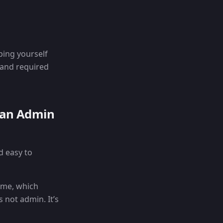
ping yourself
, and required
 an Admin
d easy to
time, which
 not admin. It’s