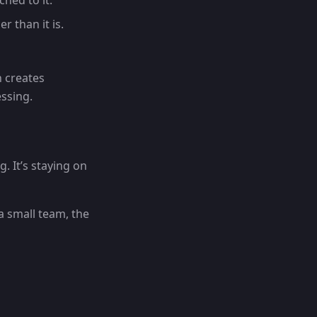
hed to it.
r than it is.
 creates
ssing.
g. It’s staying on
a small team, the