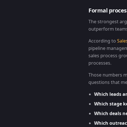
Formal proce
The strongest arg
outperform teams 
According to
Sale
pipeline managem
sales process gr
processes.
Those numbers mat
questions that me
Which leads ar
Which stage ke
Which deals n
Which outreach