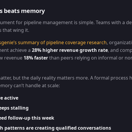
ss beats memory
ument for pipeline management is simple. Teams with a de
that wing it.
sgenie’s summary of pipeline coverage research
, organizat
ent achieve a
28% higher revenue growth rate
, and comp
ow revenue
18% faster
than peers relying on informal or no
ter, but the daily reality matters more. A formal process 
mory can’t handle at scale:
e active
eps stalling
eed follow-up this week
 patterns are creating qualified conversations