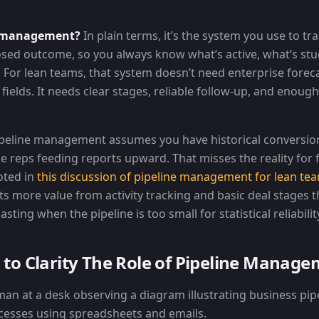
e management?
In plain terms, it’s the system you use to tr
closed outcome, so you always know what’s active, what’s st
. For lean teams, that system doesn’t need enterprise forec
ields. It needs clear stages, reliable follow-up, and enough 
peline management assumes you have historical conversion
le reps feeding reports upward. That misses the reality for
oted in
this discussion of pipeline management for lean te
ts more value from activity tracking and basic deal stages 
ting when the pipeline is too small for statistical reliabilit
to Clarity The Role of Pipeline Manag