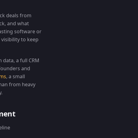
ack deals from
uck, and what
asting software or
visibility to keep
 data, a full CRM
 founders and
ams
, a small
than from heavy
y.
ement