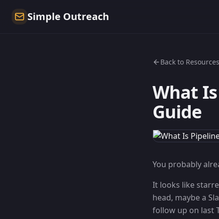
Simple Outreach
Back to Resource
What Is
Guide
You probably alrea
It looks like star
head, maybe a Sla
follow up on last 