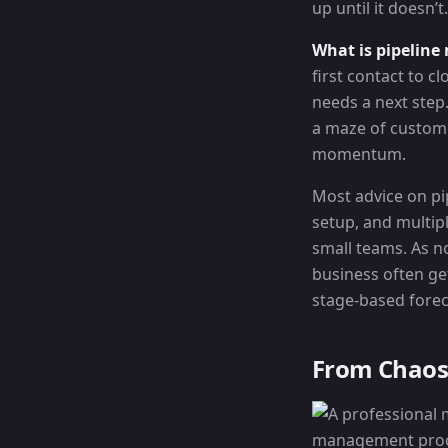
up until it doesn’t.
What is pipelin
first contact to 
needs a next step
a maze of custom f
momentum.
Most advice on pi
setup, and multip
small teams. As n
business often ge
stage-based forecas
From Chaos 