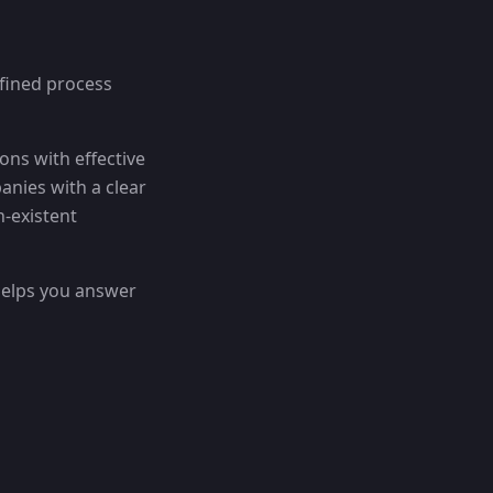
fined process
ions with effective
anies with a clear
n-existent
helps you answer