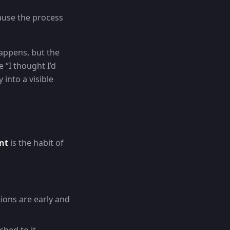
cause the process
happens, but the
 “I thought I’d
into a visible
nt
is the habit of
ions are early and