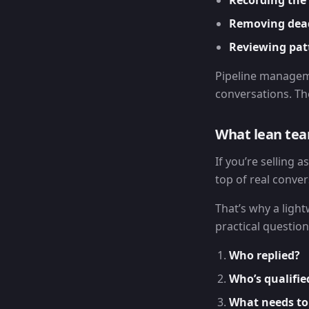
Recording the 
Removing dea
Reviewing pat
Pipeline managem
conversations. Th
What lean tea
If you’re selling a
top of real conver
That’s why a light
practical question
Who replied?
Who’s qualifie
What needs to