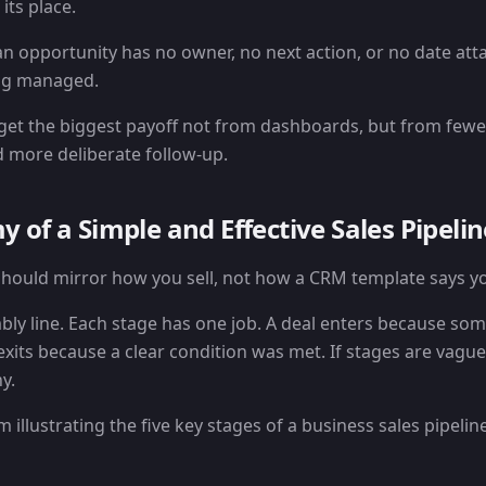
its place.
an opportunity has no owner, no next action, or no date att
eing managed.
get the biggest payoff not from dashboards, but from few
 more deliberate follow-up.
 of a Simple and Effective Sales Pipelin
 should mirror how you sell, not how a CRM template says yo
ly line. Each stage has one job. A deal enters because so
xits because a clear condition was met. If stages are vague
y.