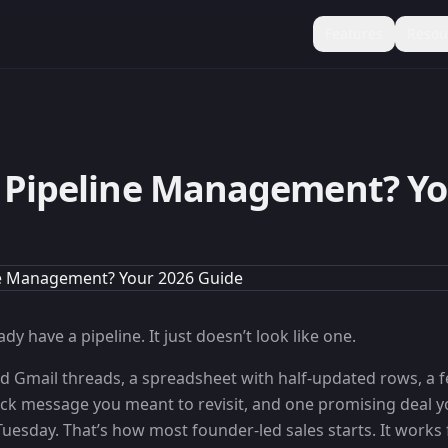
Features
Resou
s
 Pipeline Management? Yo
dy have a pipeline. It just doesn’t look like one.
red Gmail threads, a spreadsheet with half-updated rows, a 
ck message you meant to revisit, and one promising deal y
Tuesday. That’s how most founder-led sales starts. It works f