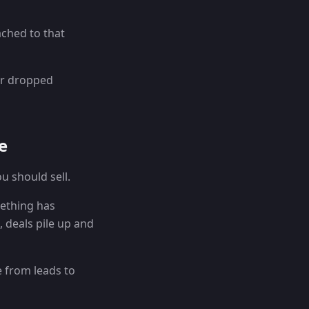
ached to that
er dropped
e
u should sell.
mething has
, deals pile up and