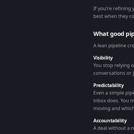
If you’re refining
best when they con
What good pi
A lean pipeline c
Visibility
You stop relying 
conversations or j
Predictability
Even a simple pipe
inbox does. You m
moving and which 
Accountability
A deal without a n