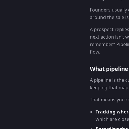
Founders usually 
around the sale i
A prospect replie
next action isn’t 
remember.” Pipelin
flow.
What pipelin
A pipeline is the 
keeping that map 
That means you’re
Tracking wher
which are close