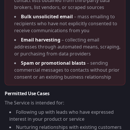
contact lists obtained from third-party data
brokers, list vendors, or scraped sources
Bulk unsolicited email
– mass emailing to
recipients who have not explicitly consented to
receive communications from you
Email harvesting
– collecting email
addresses through automated means, scraping,
or purchasing from data providers
Spam or promotional blasts
– sending
commercial messages to contacts without prior
consent or an existing business relationship
Permitted Use Cases
The Service is intended for:
Following up with leads who have expressed
interest in your product or service
Nurturing relationships with existing customers