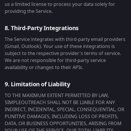
us a limited license to process your data solely for
providing the Service.
8. Third-Party Integrations
The Service integrates with third-party email providers
(Gmail, Outlook). Your use of these integrations is
subject to the respective provider's terms of service.
We are not responsible for third-party service
availability or changes to their APIs.
9. Limitation of Liability
TO THE MAXIMUM EXTENT PERMITTED BY LAW,
SIMPLEOUTREACH SHALL NOT BE LIABLE FOR ANY
INDIRECT, INCIDENTAL, SPECIAL, CONSEQUENTIAL, OR
PUNITIVE DAMAGES, INCLUDING LOSS OF PROFITS,
DATA, OR BUSINESS OPPORTUNITIES, ARISING FROM
YOUR USE OF THE SERVICE. OUR TOTAL LIABILITY