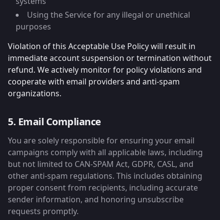
systems
Using the Service for any illegal or unethical
purposes
Violation of this Acceptable Use Policy will result in
immediate account suspension or termination without
refund. We actively monitor for policy violations and
cooperate with email providers and anti-spam
organizations.
5. Email Compliance
You are solely responsible for ensuring your email
campaigns comply with all applicable laws, including
but not limited to CAN-SPAM Act, GDPR, CASL, and
other anti-spam regulations. This includes obtaining
proper consent from recipients, including accurate
sender information, and honoring unsubscribe
requests promptly.