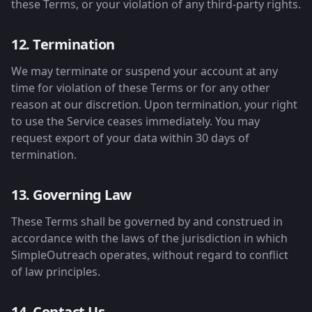
these Terms, or your violation of any third-party rights.
12. Termination
We may terminate or suspend your account at any
time for violation of these Terms or for any other
reason at our discretion. Upon termination, your right
to use the Service ceases immediately. You may
request export of your data within 30 days of
termination.
13. Governing Law
These Terms shall be governed by and construed in
accordance with the laws of the jurisdiction in which
SimpleOutreach operates, without regard to conflict
of law principles.
14. Contact Us