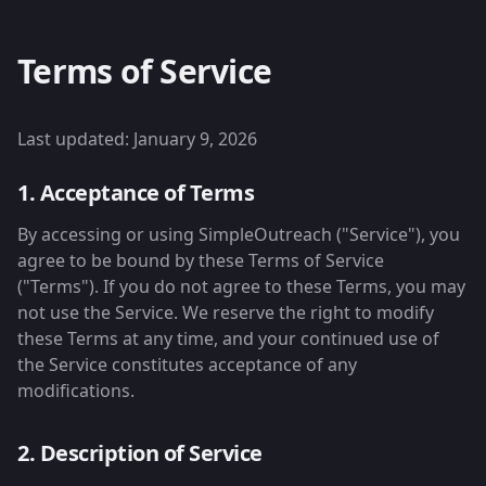
Terms of Service
Last updated: January 9, 2026
1. Acceptance of Terms
By accessing or using SimpleOutreach ("Service"), you
agree to be bound by these Terms of Service
("Terms"). If you do not agree to these Terms, you may
not use the Service. We reserve the right to modify
these Terms at any time, and your continued use of
the Service constitutes acceptance of any
modifications.
2. Description of Service