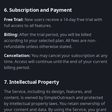
6. Subscription and Payment
Free Trial:
New users receive a 14-day free trial with
full access to all features.
Billing:
After the trial period, you will be billed
according to your selected plan. All fees are non-
refundable unless otherwise stated.
Cancellation:
You may cancel your subscription at any
time. Access will continue until the end of your current
billing period.
7. Intellectual Property
The Service, including its design, features, and
content, is owned by SimpleOutreach and protected
by intellectual property laws. You retain ownership of
your content and data. By using the Service, you grant