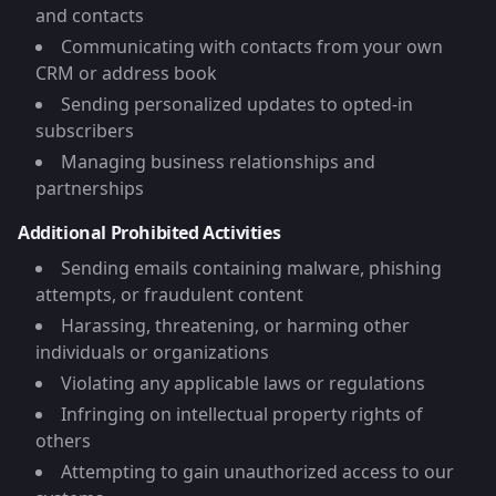
and contacts
Communicating with contacts from your own
CRM or address book
Sending personalized updates to opted-in
subscribers
Managing business relationships and
partnerships
Additional Prohibited Activities
Sending emails containing malware, phishing
attempts, or fraudulent content
Harassing, threatening, or harming other
individuals or organizations
Violating any applicable laws or regulations
Infringing on intellectual property rights of
others
Attempting to gain unauthorized access to our