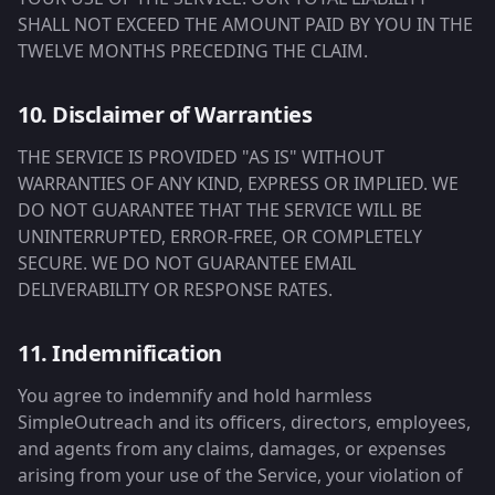
SHALL NOT EXCEED THE AMOUNT PAID BY YOU IN THE
TWELVE MONTHS PRECEDING THE CLAIM.
10. Disclaimer of Warranties
THE SERVICE IS PROVIDED "AS IS" WITHOUT
WARRANTIES OF ANY KIND, EXPRESS OR IMPLIED. WE
DO NOT GUARANTEE THAT THE SERVICE WILL BE
UNINTERRUPTED, ERROR-FREE, OR COMPLETELY
SECURE. WE DO NOT GUARANTEE EMAIL
DELIVERABILITY OR RESPONSE RATES.
11. Indemnification
You agree to indemnify and hold harmless
SimpleOutreach and its officers, directors, employees,
and agents from any claims, damages, or expenses
arising from your use of the Service, your violation of