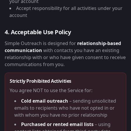
your account
Accept responsibility for all activities under your
account
4. Acceptable Use Policy
Simple Outreach is designed for
relationship-based
communication
with contacts you have an existing
relationship with or who have given consent to receive
communications from you.
Strictly Prohibited Activities
You agree NOT to use the Service for:
Cold email outreach
– sending unsolicited
emails to recipients who have not opted in or
with whom you have no prior relationship
Purchased or rented email lists
– using