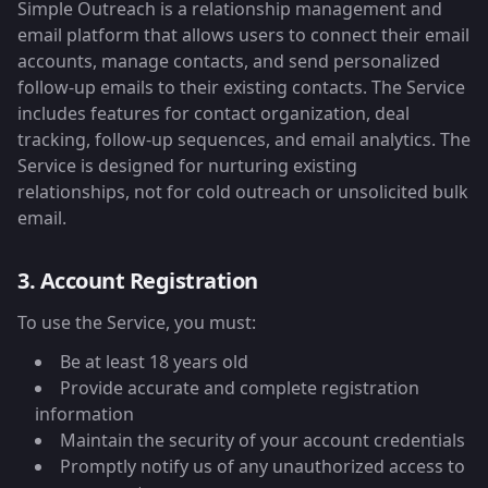
Simple Outreach is a relationship management and
email platform that allows users to connect their email
accounts, manage contacts, and send personalized
follow-up emails to their existing contacts. The Service
includes features for contact organization, deal
tracking, follow-up sequences, and email analytics. The
Service is designed for nurturing existing
relationships, not for cold outreach or unsolicited bulk
email.
3. Account Registration
To use the Service, you must:
Be at least 18 years old
Provide accurate and complete registration
information
Maintain the security of your account credentials
Promptly notify us of any unauthorized access to